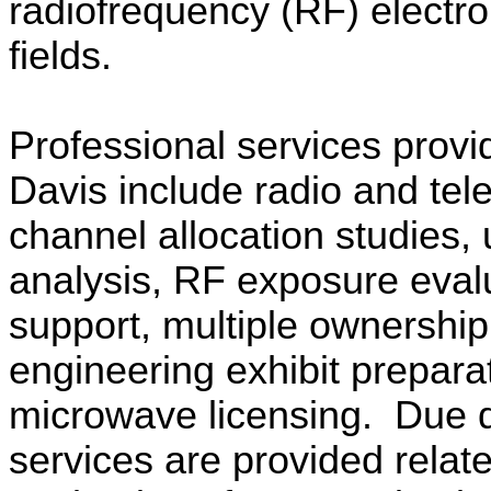
radiofrequency (RF) electr
fields.
Professional services provi
Davis include radio and tele
channel allocation studies,
analysis, RF exposure eval
support, multiple ownership
engineering exhibit prepara
microwave licensing.
Due d
services are provided relate