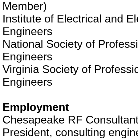
Member)
Institute of Electrical and E
Engineers
National Society of Profess
Engineers
Virginia Society of Professi
Engineers
Employment
Chesapeake RF Consultant
President, consulting engin