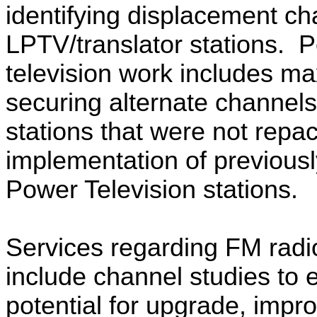
identifying displacement ch
LPTV/translator stations.
P
television work includes m
securing alternate channels 
stations that were not repa
implementation of previousl
Power Television stations.
Services regarding FM radio
include channel studies to
potential for upgrade, imp