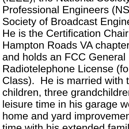
Professional Engineers (NS
Society of Broadcast Engi
He is the Certification Chai
Hampton Roads VA chapter
and holds an FCC General
Radiotelephone License (for
Class). He is married with
children, three grandchildr
leisure time in his garage 
home and yard improvemen
time with his extended fami