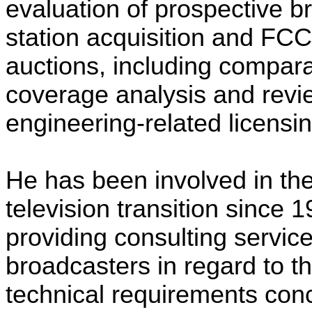
evaluation of prospective b
station acquisition and FC
auctions, including compara
coverage analysis and revi
engineering-related licensi
He has been involved in the 
television transition since 1
providing consulting service
broadcasters in regard to t
technical requirements con