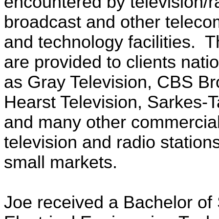
encountered by television/r
broadcast and other telec
and technology facilities. 
are provided to clients nat
as Gray Television, CBS Br
Hearst Television,
Sarkes
-T
and many other commercial
television and radio station
small markets.
Joe received a Bachelor of 