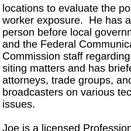
locations to evaluate the pos
worker exposure. He has a
person before local govern
and the Federal Communic
Commission staff regardin
siting matters and has bri
attorneys, trade groups, an
broadcasters on various tec
issues.
Joe is a licensed Professio