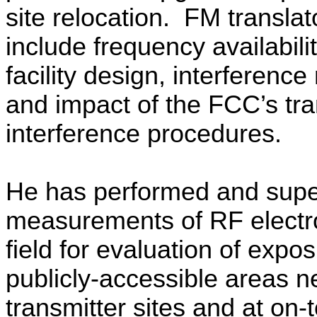
site relocation.
FM translat
include frequency availabili
facility design, interferenc
and impact of the FCC’s tra
interference procedures.
He has performed and supe
measurements of RF elect
field for evaluation of expos
publicly-accessible areas n
transmitter sites and at on-