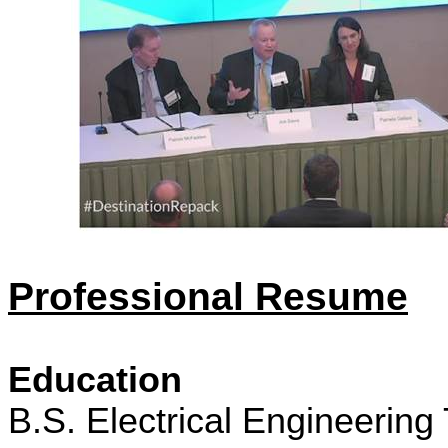
Professional Resume
Education
B.S. Electrical Engineering