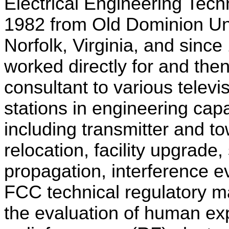
Electrical Engineering Tech
1982 from Old Dominion Uni
Norfolk, Virginia, and sinc
worked directly for and the
consultant to various televi
stations in engineering capa
including transmitter and to
relocation, facility upgrade,
propagation, interference e
FCC technical regulatory ma
the evaluation of human ex