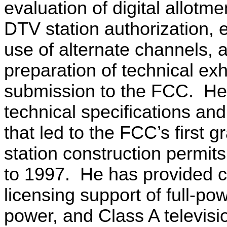
evaluation of digital allotme
DTV station authorization, 
use of alternate channels, 
preparation of technical exhi
submission to the FCC.
He
technical specifications and
that led to the FCC’s first 
station construction permit
to 1997.
He has provided c
licensing support of full-pow
power, and Class A televisi