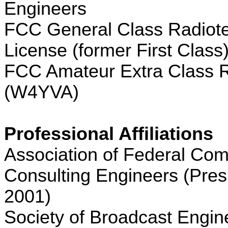
Engineers
FCC General Class Radiot
License (former First Class
FCC Amateur Extra Class R
(W4YVA)
Professional Affiliations
Association of Federal Co
Consulting Engineers (Pres
2001)
Society of Broadcast Engin