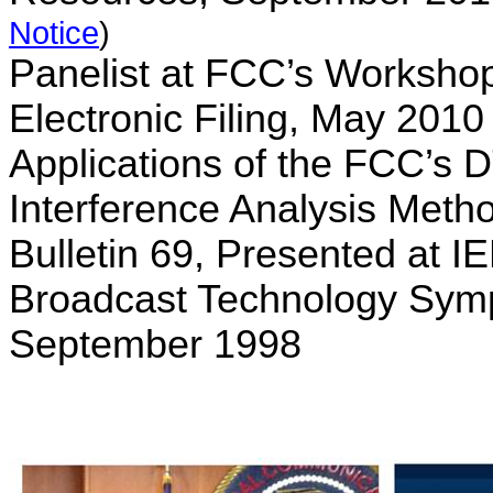
Notice
)
Panelist at FCC’s Worksho
Electronic Filing, May 201
Applications of the FCC’s 
Interference Analysis Met
Bulletin 69, Presented at I
Broadcast Technology Sym
September 1998