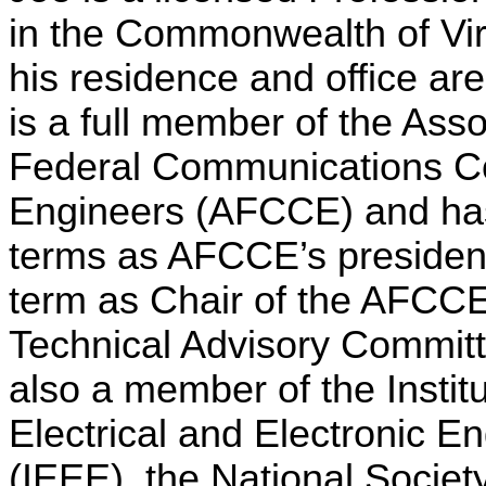
in the
Commonwealth
of
Vi
his residence and office ar
is a full member of the Asso
Federal Communications Co
Engineers (AFCCE) and ha
terms as AFCCE’s presiden
term as Chair of the AFC
Technical Advisory Committ
also a member of the
Instit
Electrical
and Electronic En
(IEEE), the National Society