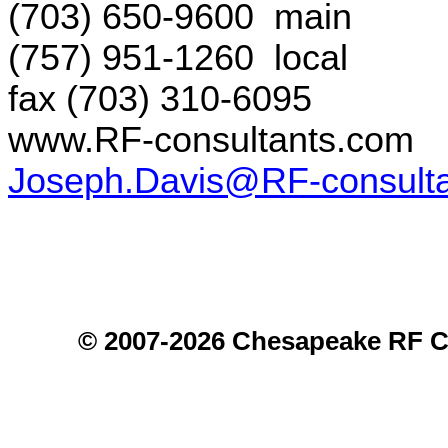
(703) 650-9600
main
(757) 951-1260
local
fax (703) 310-6095
www.RF-consultants.com
Joseph.Davis@RF-consult
© 2007-2026 Chesapeake RF C