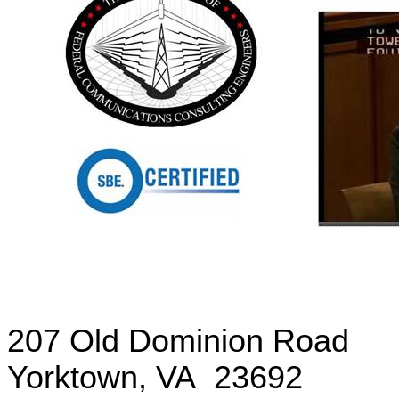
207 Old Dominion Road
Yorktown
,
VA
23692