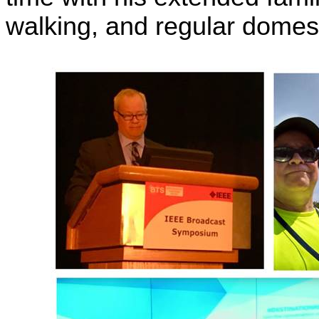
walking, and regular domest