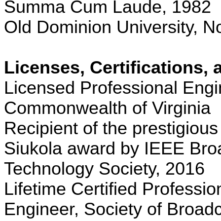
Summa Cum Laude, 1982
Old Dominion University, No
Licenses, Certifications,
Licensed Professional Engi
Commonwealth
of
Virginia
Recipient of the prestigious
Siukola
award by IEEE Bro
Technology Society, 2016
Lifetime Certified Professi
Engineer, Society of Broad