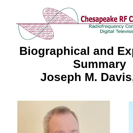
Biographical and Ex
Summary
Joseph M. Davis,