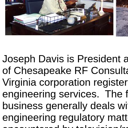
Joseph Davis is President 
of Chesapeake RF Consulta
Virginia
corporation register
engineering services. The f
business generally deals wi
engineering regulatory matt