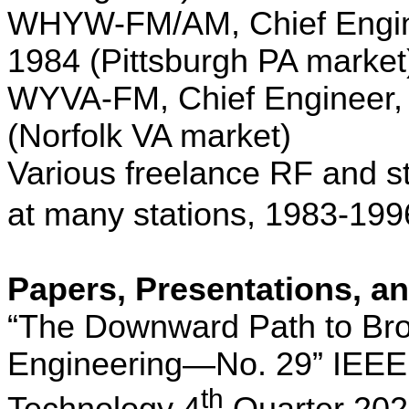
WHYW-FM/AM, Chief Engin
1984 (
Pittsburgh
PA
market
WYVA-FM, Chief Engineer,
(
Norfolk
VA
market)
Various freelance RF and st
at many stations,
1983-199
Papers, Presentations, an
“The Downward Path to Br
Engineering—No. 29” IEEE
th
Technology 4
Quarter 20