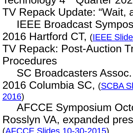
TV Repack Update: “Wait, 
IEEE Broadcast Sympos
2016 Hartford CT,
(
IEEE Slid
TV Repack: Post-Auction Tr
Procedures
SC Broadcasters Assoc.
2016 Columbia SC,
(
SCBA Sl
2016
)
AFCCE Symposium Octo
Rosslyn VA, expanded pres
(
AFCCE Slides 10-30-2015
)