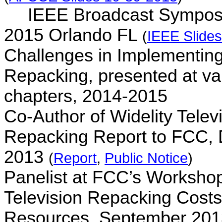
IEEE Broadcast Sympos
2015 Orlando FL
(
IEEE Slide
Challenges in Implementing
Repacking, presented at v
chapters, 2014-2015
Co-Author of
Widelity
Telev
Repacking Report to FCC,
2013
(
Report
,
Public Notice
)
Panelist at FCC’s Worksho
Television Repacking Cost
Resources, September 20