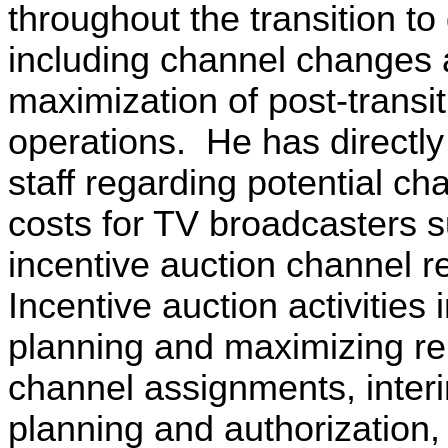
throughout the transition to d
including channel changes
maximization of post-transit
operations. He has directl
staff regarding potential ch
costs for TV broadcasters s
incentive auction channel r
Incentive auction activities 
planning and maximizing re
channel assignments, interim
planning and authorization,