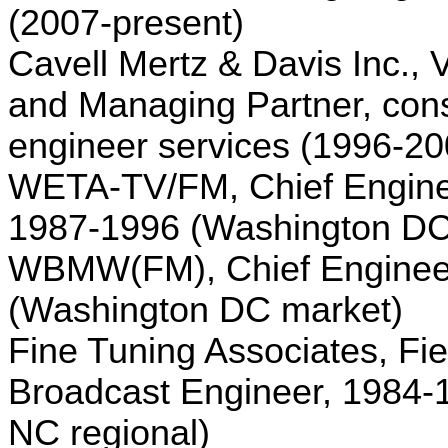
(2007-present)
Cavell Mertz & Davis Inc., 
and Managing Partner, cons
engineer services (1996-20
WETA-TV/FM, Chief Engine
1987-1996 (
Washington
D
WBMW(FM), Chief Enginee
(
Washington
DC
market)
Fine Tuning Associates, Fie
Broadcast Engineer, 1984
NC regional)